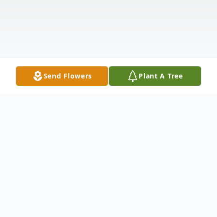
Send Flowers
Plant A Tree
Obituary
Listen to Obituary