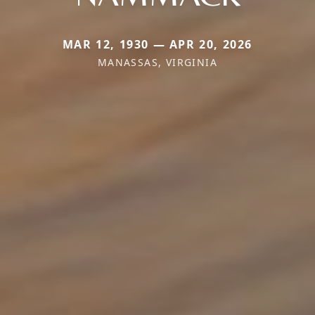
MAR 12, 1930 — APR 20, 2026
MANASSAS, VIRGINIA