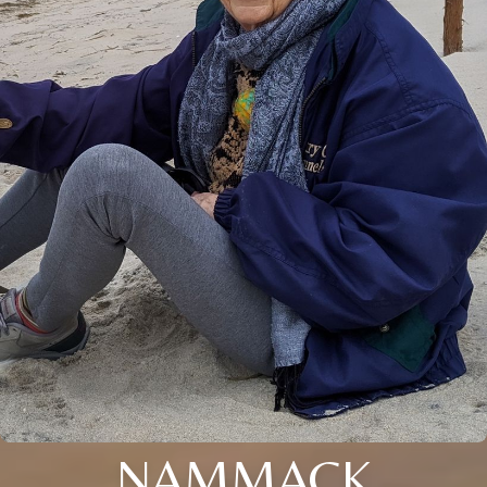
NAMMACK