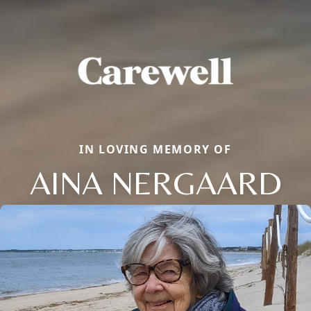
IN LOVING MEMORY OF
AINA NERGAARD