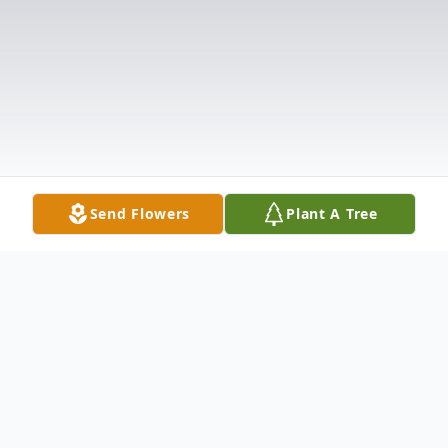
Send Flowers
Plant A Tree
Obituary