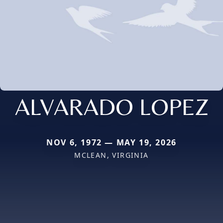
ALVARADO LOPEZ
NOV 6, 1972 — MAY 19, 2026
MCLEAN, VIRGINIA