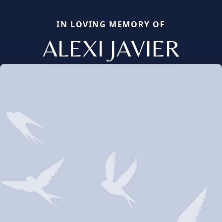
IN LOVING MEMORY OF
ALEXI JAVIER