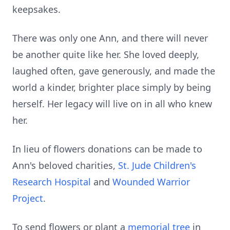
keepsakes.
There was only one Ann, and there will never
be another quite like her. She loved deeply,
laughed often, gave generously, and made the
world a kinder, brighter place simply by being
herself. Her legacy will live on in all who knew
her.
In lieu of flowers donations can be made to
Ann's beloved charities,
St. Jude Children's
Research Hospital
and
Wounded Warrior
Project
.
To send flowers or plant a
memorial tree
in