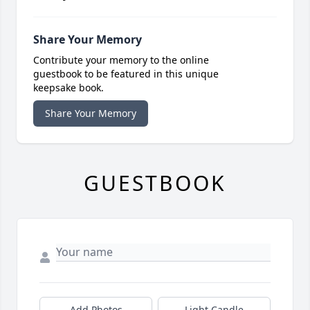
Share Your Memory
Contribute your memory to the online
guestbook to be featured in this unique
keepsake book.
Share Your Memory
GUESTBOOK
Add Photos
Light Candle