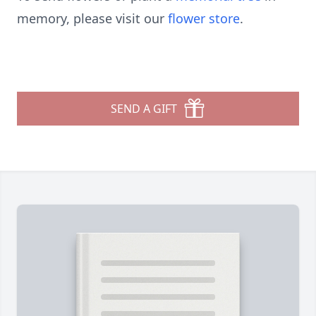
memory, please visit our
flower store
.
SEND A GIFT