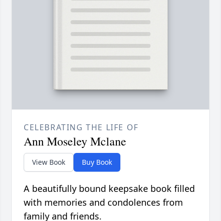
CELEBRATING THE LIFE OF
Ann Moseley Mclane
View Book
Buy Book
A beautifully bound keepsake book filled
with memories and condolences from
family and friends.