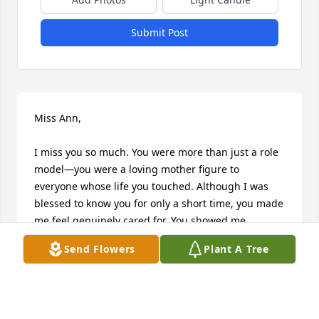
Submit Post
Miss Ann,

I miss you so much. You were more than just a role 
model—you were a loving mother figure to 
everyone whose life you touched. Although I was 
blessed to know you for only a short time, you made 
me feel genuinely cared for. You showed me 
kindness, love, respect, and compassion, just as my 
Send Flowers
Plant A Tree
own mother would.

My heart is still heavy with sadness because the 
world has lost such a wonderful and extraordinary 