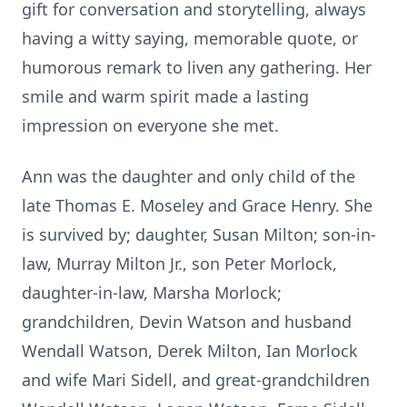
gift for conversation and storytelling, always
having a witty saying, memorable quote, or
humorous remark to liven any gathering. Her
smile and warm spirit made a lasting
impression on everyone she met.
Ann was the daughter and only child of the
late Thomas E. Moseley and Grace Henry. She
is survived by; daughter, Susan Milton; son-in-
law, Murray Milton Jr., son Peter Morlock,
daughter-in-law, Marsha Morlock;
grandchildren, Devin Watson and husband
Wendall Watson, Derek Milton, Ian Morlock
and wife Mari Sidell, and great-grandchildren