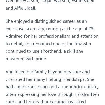
Wendell Watson, Logan Watson, Esme Sidell
and Alfie Sidell.
She enjoyed a distinguished career as an
executive secretary, retiring at the age of 73.
Admired for her professionalism and attention
to detail, she remained one of the few who
continued to use shorthand, a skill she
mastered with pride.
Ann loved her family beyond measure and
cherished her many lifelong friendships. She
had a generous heart and a thoughtful nature,
often expressing her love through handwritten
cards and letters that became treasured