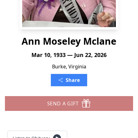
Ann Moseley Mclane
Mar 10, 1933 — Jun 22, 2026
Burke, Virginia
Share
SEND A GIFT