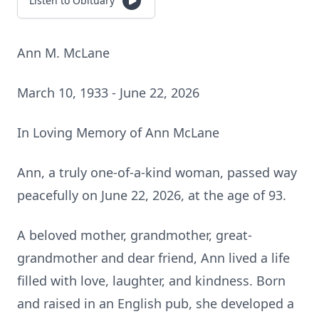
Listen to Obituary
Ann M. McLane
March 10, 1933 - June 22, 2026
In Loving Memory of Ann McLane
Ann, a truly one-of-a-kind woman, passed way
peacefully on June 22, 2026, at the age of 93.
A beloved mother, grandmother, great-
grandmother and dear friend, Ann lived a life
filled with love, laughter, and kindness. Born
and raised in an English pub, she developed a