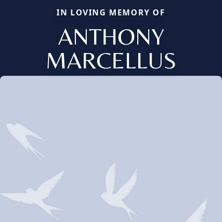
IN LOVING MEMORY OF
ANTHONY
MARCELLUS