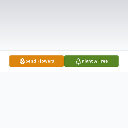
Send Flowers
Plant A Tree
Obituary