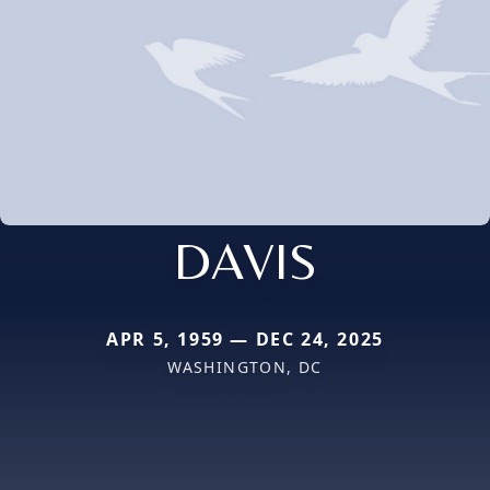
DAVIS
APR 5, 1959 — DEC 24, 2025
WASHINGTON, DC