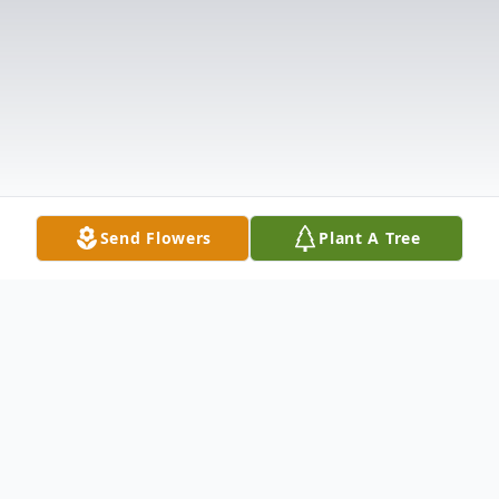
Send Flowers
Plant A Tree
Obituary