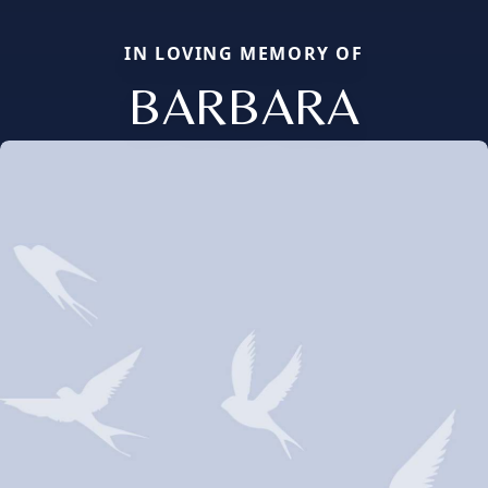
IN LOVING MEMORY OF
BARBARA