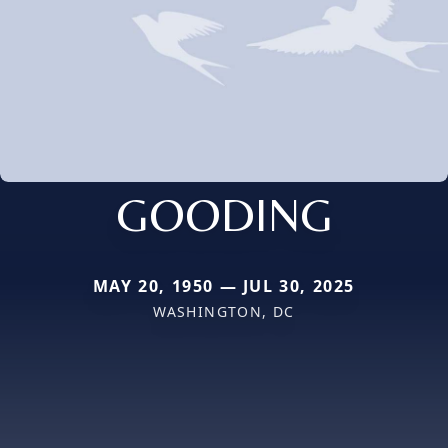
GOODING
MAY 20, 1950 — JUL 30, 2025
WASHINGTON, DC