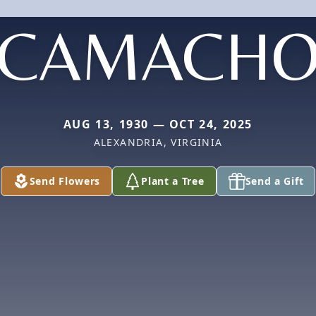
CAMACH
AUG 13, 1930 — OCT 24, 2025
ALEXANDRIA, VIRGINIA
Send Flowers
Plant a Tree
Send a Gift