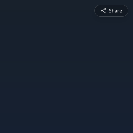
Share