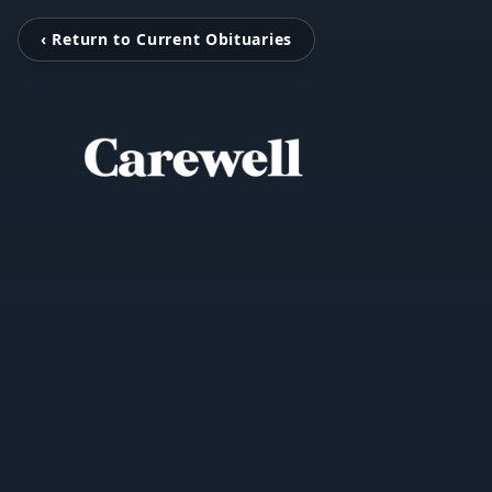
‹ Return to Current Obituaries