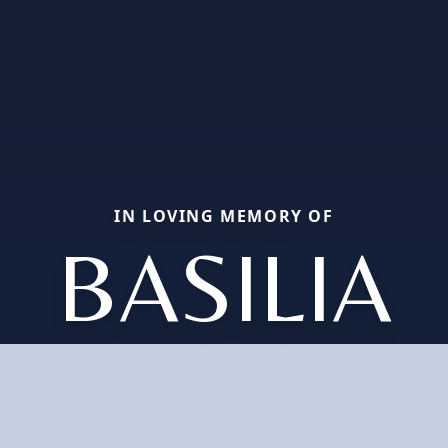
IN LOVING MEMORY OF
BASILIA