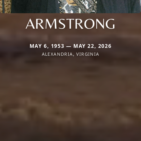
ARMSTRONG
MAY 6, 1953 — MAY 22, 2026
ALEXANDRIA, VIRGINIA