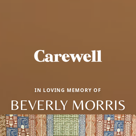
IN LOVING MEMORY OF
BEVERLY MORRIS