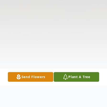
Send Flowers
Plant A Tree