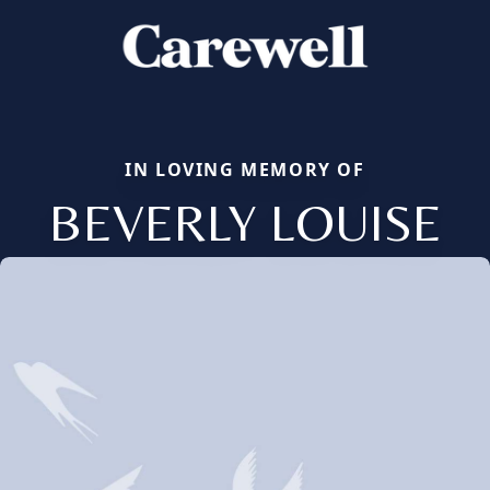
IN LOVING MEMORY OF
BEVERLY LOUISE