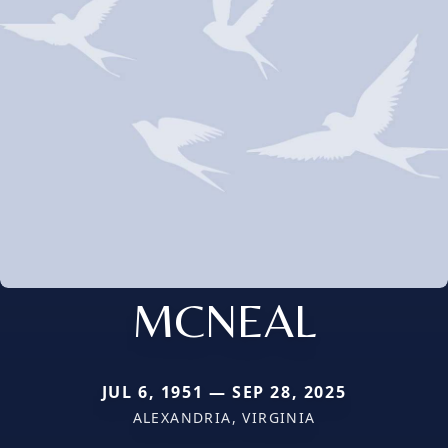
MCNEAL
JUL 6, 1951 — SEP 28, 2025
ALEXANDRIA, VIRGINIA