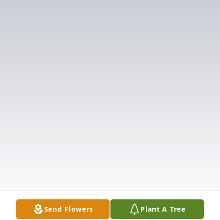
Send Flowers
Plant A Tree