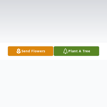
Send Flowers
Plant A Tree
Obituary