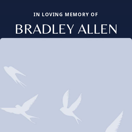
IN LOVING MEMORY OF
BRADLEY ALLEN