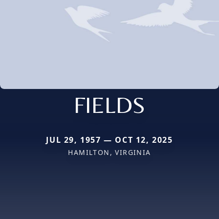
FIELDS
JUL 29, 1957 — OCT 12, 2025
HAMILTON, VIRGINIA