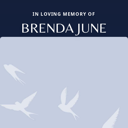
IN LOVING MEMORY OF
BRENDA JUNE