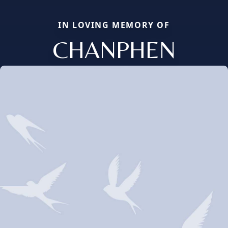
IN LOVING MEMORY OF
CHANPHEN