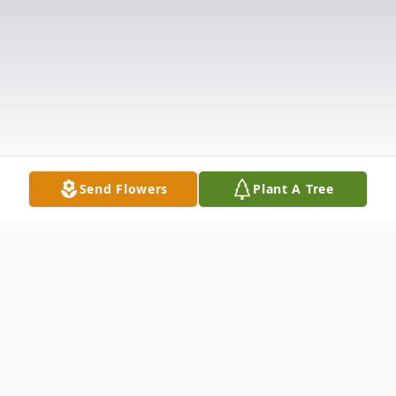
Send Flowers
Plant A Tree
Obituary