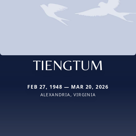
TIENGTUM
FEB 27, 1948 — MAR 20, 2026
ALEXANDRIA, VIRGINIA