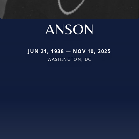
ANSON
JUN 21, 1938 — NOV 10, 2025
WASHINGTON, DC