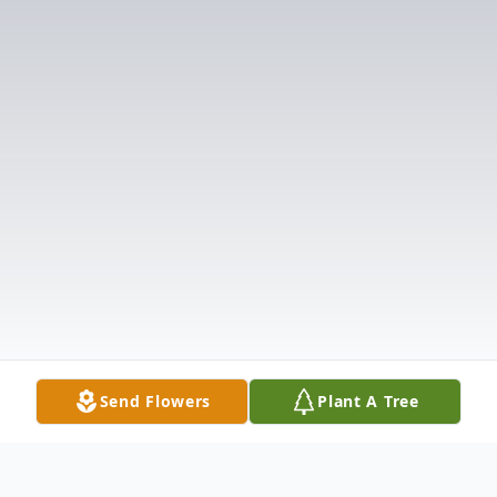
Send Flowers
Plant A Tree