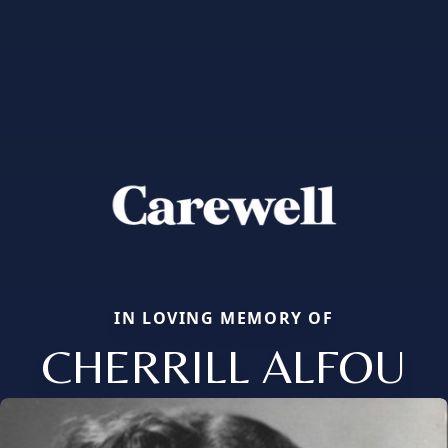
IN LOVING MEMORY OF
CHERRILL ALFOU