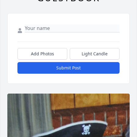
Add Photos
Light Candle
Submit Post