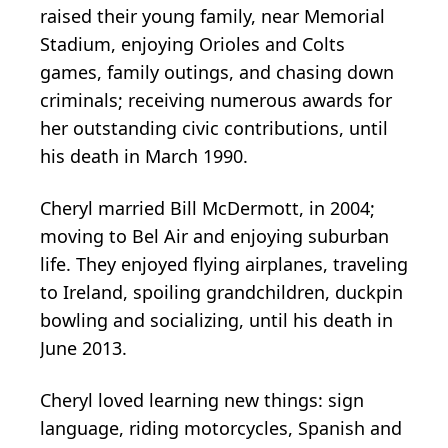
raised their young family, near Memorial
Stadium, enjoying Orioles and Colts
games, family outings, and chasing down
criminals; receiving numerous awards for
her outstanding civic contributions, until
his death in March 1990.
Cheryl married Bill McDermott, in 2004;
moving to Bel Air and enjoying suburban
life. They enjoyed flying airplanes, traveling
to Ireland, spoiling grandchildren, duckpin
bowling and socializing, until his death in
June 2013.
Cheryl loved learning new things: sign
language, riding motorcycles, Spanish and