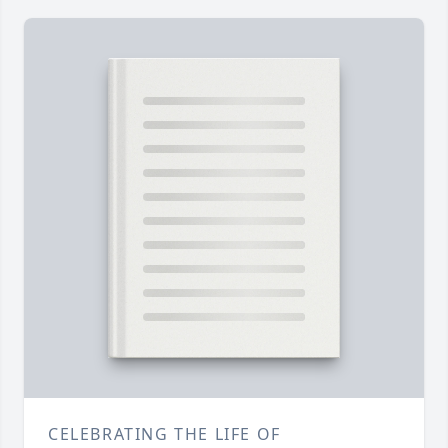
CELEBRATING THE LIFE OF