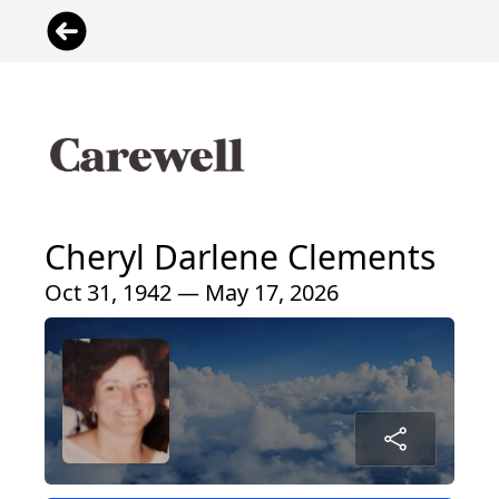
Cheryl Darlene Clements
Oct 31, 1942 — May 17, 2026