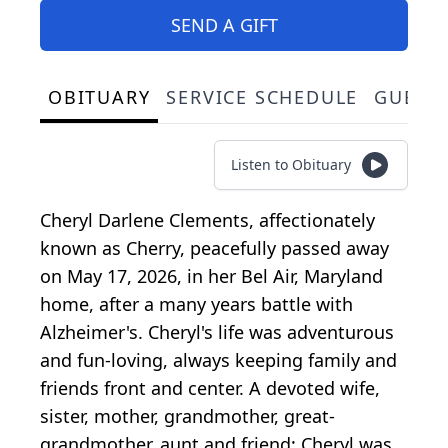
SEND A GIFT
OBITUARY
SERVICE SCHEDULE
GUEST
Listen to Obituary
Cheryl Darlene Clements, affectionately
known as Cherry, peacefully passed away
on May 17, 2026, in her Bel Air, Maryland
home, after a many years battle with
Alzheimer's. Cheryl's life was adventurous
and fun-loving, always keeping family and
friends front and center. A devoted wife,
sister, mother, grandmother, great-
grandmother, aunt and friend; Cheryl was