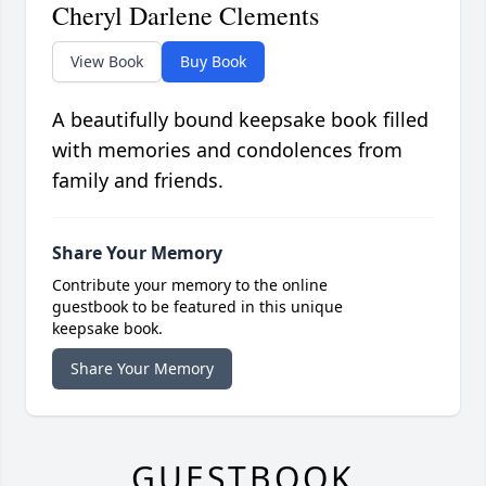
Cheryl Darlene Clements
View Book
Buy Book
A beautifully bound keepsake book filled
with memories and condolences from
family and friends.
Share Your Memory
Contribute your memory to the online
guestbook to be featured in this unique
keepsake book.
Share Your Memory
GUESTBOOK