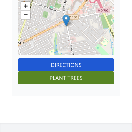
+
−
DIRECTIONS
PLANT TREES