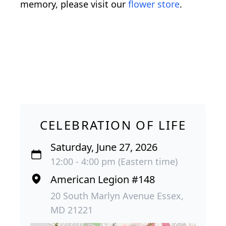
memory, please visit our
flower store
.
CELEBRATION OF LIFE
Saturday, June 27, 2026
12:00 - 4:00 pm (Eastern time)
American Legion #148
20 South Marlyn Avenue Essex,
MD 21221