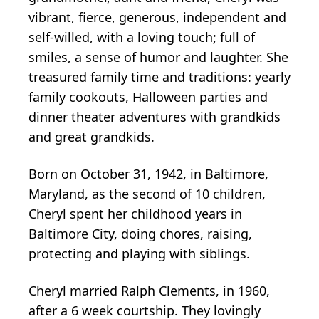
vibrant, fierce, generous, independent and
self-willed, with a loving touch; full of
smiles, a sense of humor and laughter. She
treasured family time and traditions: yearly
family cookouts, Halloween parties and
dinner theater adventures with grandkids
and great grandkids.
Born on October 31, 1942, in Baltimore,
Maryland, as the second of 10 children,
Cheryl spent her childhood years in
Baltimore City, doing chores, raising,
protecting and playing with siblings.
Cheryl married Ralph Clements, in 1960,
after a 6 week courtship. They lovingly