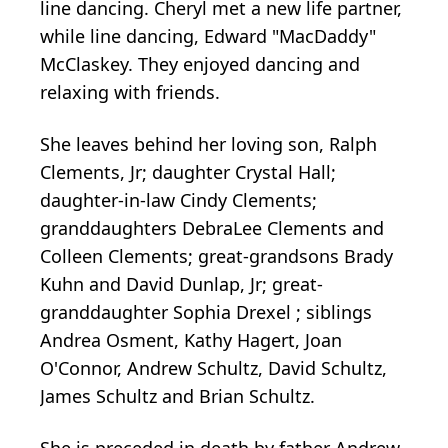
line dancing. Cheryl met a new life partner,
while line dancing, Edward "MacDaddy"
McClaskey. They enjoyed dancing and
relaxing with friends.
She leaves behind her loving son, Ralph
Clements, Jr; daughter Crystal Hall;
daughter-in-law Cindy Clements;
granddaughters DebraLee Clements and
Colleen Clements; great-grandsons Brady
Kuhn and David Dunlap, Jr; great-
granddaughter Sophia Drexel ; siblings
Andrea Osment, Kathy Hagert, Joan
O'Connor, Andrew Schultz, David Schultz,
James Schultz and Brian Schultz.