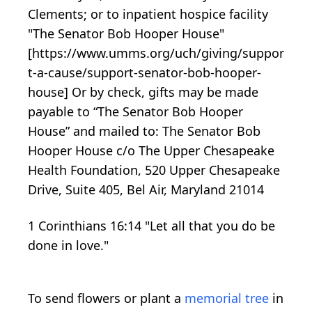
Clements; or to inpatient hospice facility
"The Senator Bob Hooper House"
[https://www.umms.org/uch/giving/suppor
t-a-cause/support-senator-bob-hooper-
house] Or by check, gifts may be made
payable to “The Senator Bob Hooper
House” and mailed to: The Senator Bob
Hooper House c/o The Upper Chesapeake
Health Foundation, 520 Upper Chesapeake
Drive, Suite 405, Bel Air, Maryland 21014
1 Corinthians 16:14 "Let all that you do be
done in love."
To send flowers or plant a
memorial tree
in