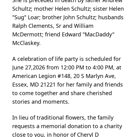
She is preceded in death by father Andrew
Schultz; mother Helen Schultz; sister Helen
"Sug" Loar; brother John Schultz; husbands
Ralph Clements, Sr and William
McDermott; friend Edward "MacDaddy"
McClaskey.
A celebration of life party is scheduled for
June 27,2026 from 12:00 PM to 4:00 PM, at
American Legion #148, 20 S Marlyn Ave,
Essex, MD 21221 for her family and friends
to come together and share cherished
stories and moments.
In lieu of traditional flowers, the family
requests a memorial donation to a charity
close to you, in honor of Cheryl D