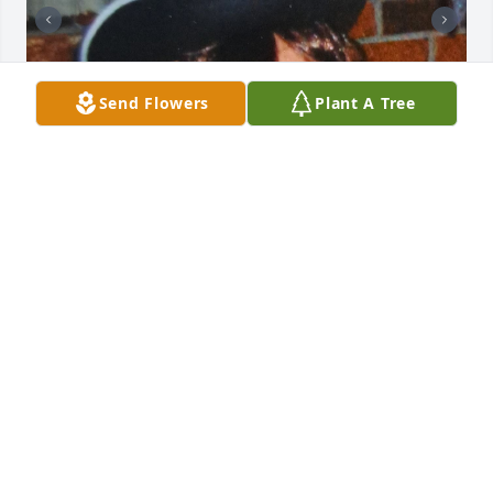
Send Flowers
Plant A Tree
My sister, Cherry, was born on 
Halloween and she loved dressing for 
the occasion, creating many of her 
costumes (and some for her sisters).  
Cherry's birthday was generally a family affair with 
various family members celebrating her birthday at 
a VFW or Volunteer Fire Hall.  She delighted in 
saying she was a witch and sometimes we agreed 
with her.  I miss her dearly and the time we shared, 
but I feel I really lost her a few years ago when 