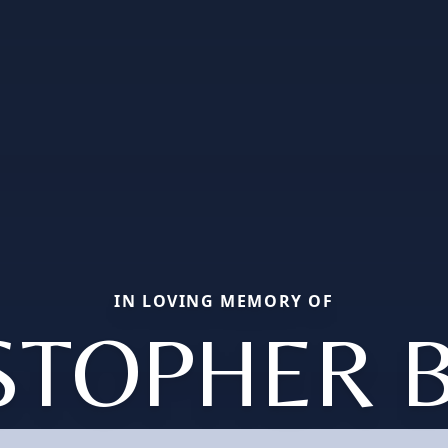
IN LOVING MEMORY OF
STOPHER 