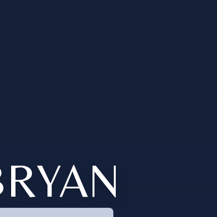
BRYAN