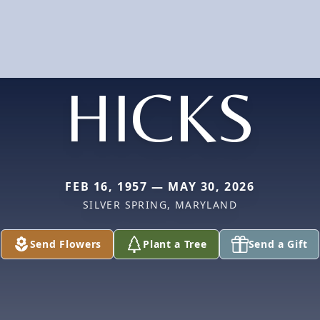
HICKS
FEB 16, 1957 — MAY 30, 2026
SILVER SPRING, MARYLAND
Send Flowers
Plant a Tree
Send a Gift