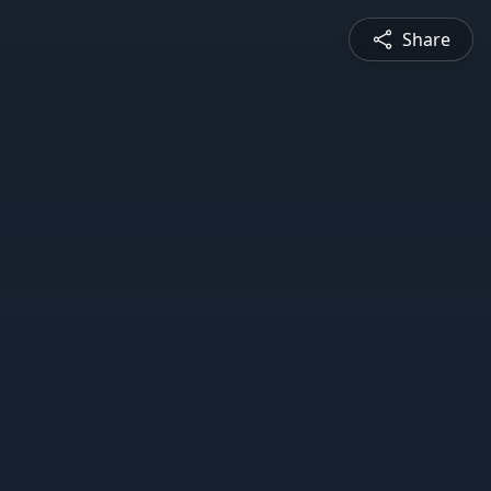
Share