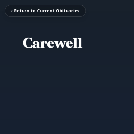
‹ Return to Current Obituaries