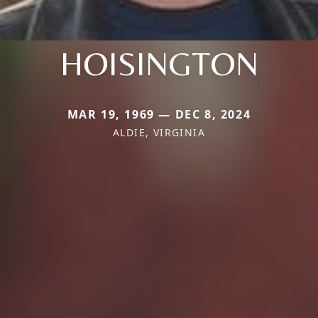
HOISINGTON
MAR 19, 1969 — DEC 8, 2024
ALDIE, VIRGINIA