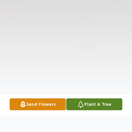
Send Flowers
Plant A Tree