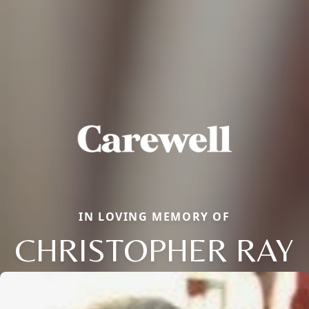
IN LOVING MEMORY OF
CHRISTOPHER RAY