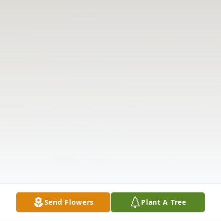
Send Flowers
Plant A Tree