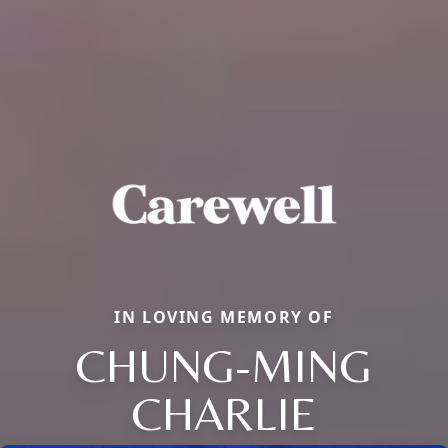
IN LOVING MEMORY OF
CHUNG-MING
CHARLIE