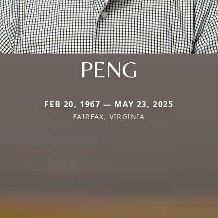
PENG
FEB 20, 1967 — MAY 23, 2025
FAIRFAX, VIRGINIA