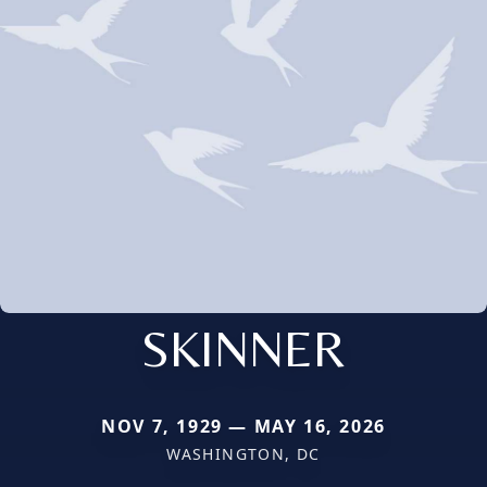
SKINNER
NOV 7, 1929 — MAY 16, 2026
WASHINGTON, DC