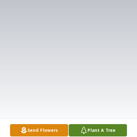
Send Flowers
Plant A Tree