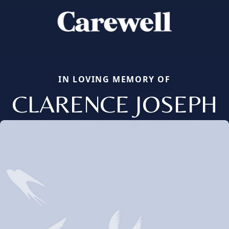
IN LOVING MEMORY OF
CLARENCE JOSEPH