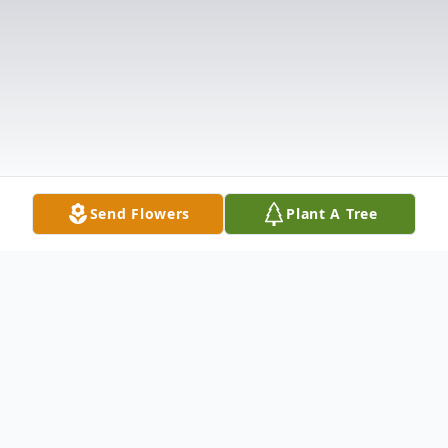
Send Flowers
Plant A Tree
Obituary