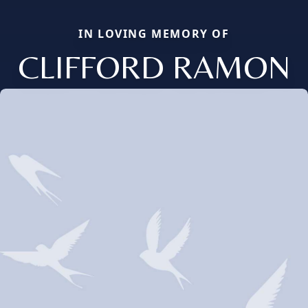
IN LOVING MEMORY OF
CLIFFORD RAMON