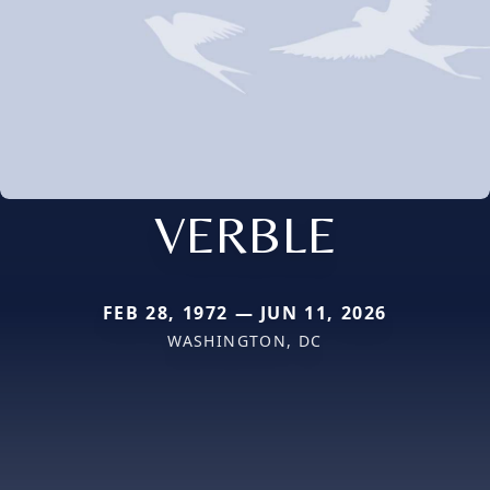
VERBLE
FEB 28, 1972 — JUN 11, 2026
WASHINGTON, DC