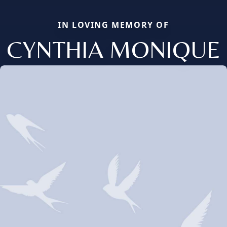
IN LOVING MEMORY OF
CYNTHIA MONIQUE