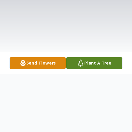
Send Flowers
Plant A Tree
Obituary