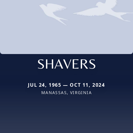
SHAVERS
JUL 24, 1965 — OCT 11, 2024
MANASSAS, VIRGINIA