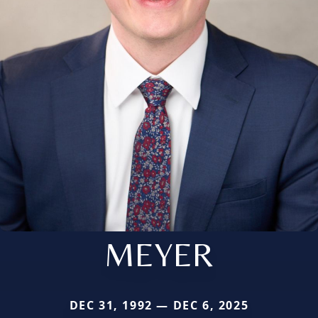
MEYER
DEC 31, 1992 — DEC 6, 2025