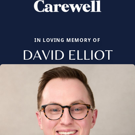
IN LOVING MEMORY OF
DAVID ELLIOT