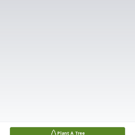
Plant A Tree