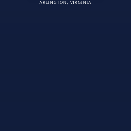
ARLINGTON, VIRGINIA