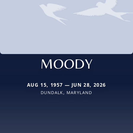
MOODY
AUG 15, 1957 — JUN 28, 2026
DUNDALK, MARYLAND