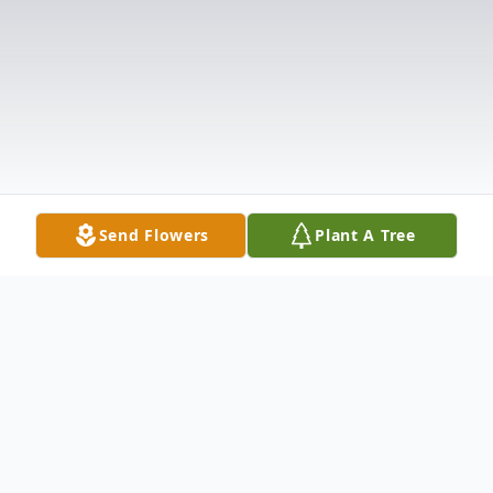
Send Flowers
Plant A Tree
Obituary