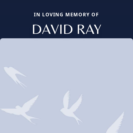
IN LOVING MEMORY OF
DAVID RAY