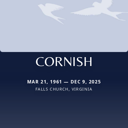
CORNISH
MAR 21, 1961 — DEC 9, 2025
FALLS CHURCH, VIRGINIA