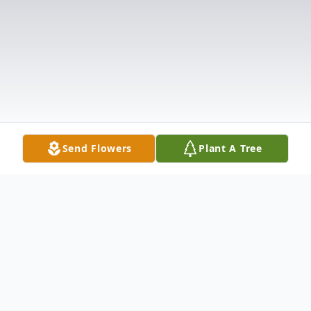
Send Flowers
Plant A Tree
Obituary