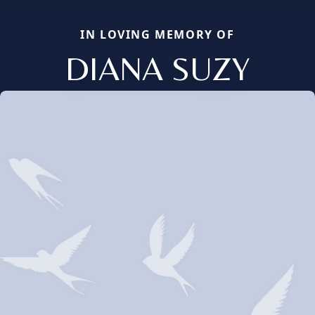
IN LOVING MEMORY OF
DIANA SUZY