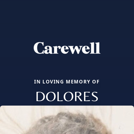
IN LOVING MEMORY OF
DOLORES