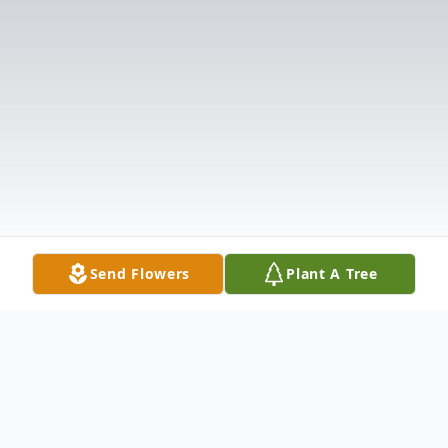
Send Flowers
Plant A Tree