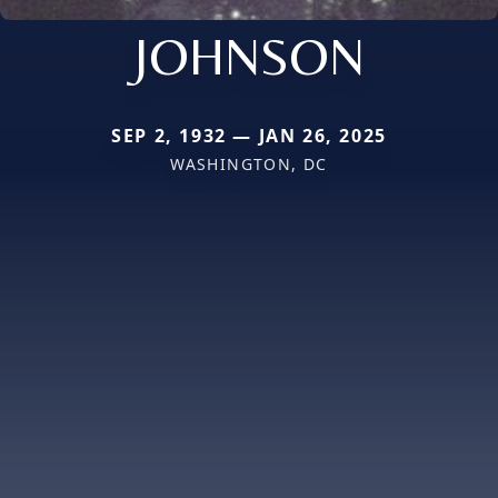
JOHNSON
SEP 2, 1932 — JAN 26, 2025
WASHINGTON, DC