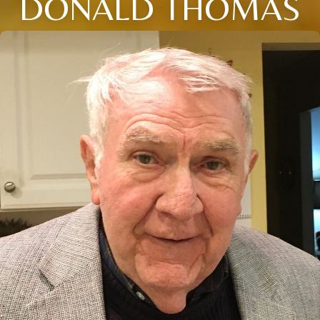
DONALD THOMAS