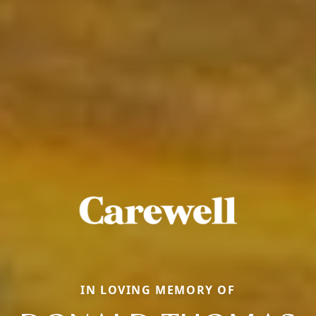
IN LOVING MEMORY OF