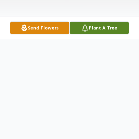
Send Flowers
Plant A Tree
Obituary
Listen to Obituary
Don was born and raised in Catonsville,