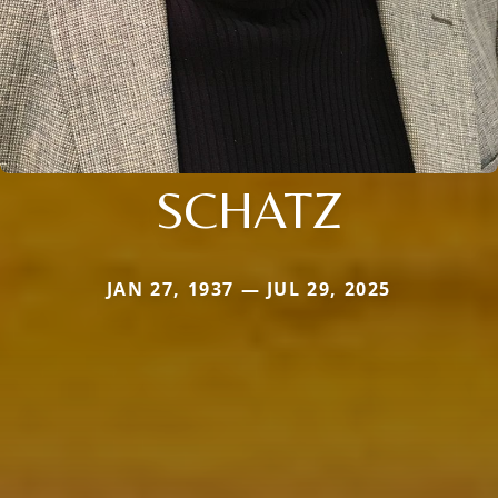
SCHATZ
JAN 27, 1937 — JUL 29, 2025