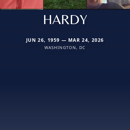
HARDY
JUN 26, 1959 — MAR 24, 2026
WASHINGTON, DC