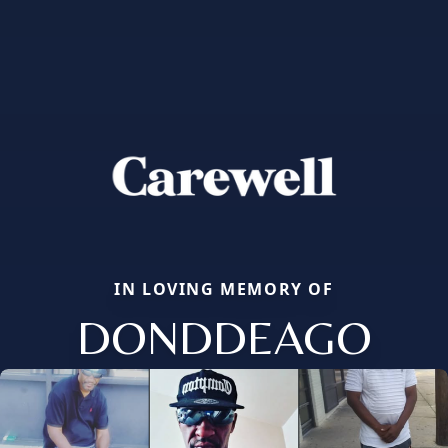
IN LOVING MEMORY OF
DONDDEAGO