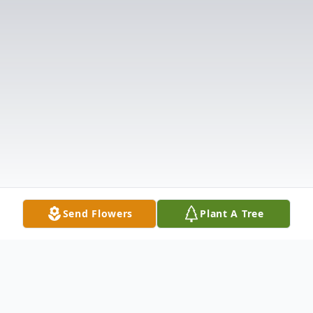
Send Flowers
Plant A Tree