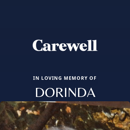
IN LOVING MEMORY OF
DORINDA