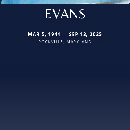
EVANS
MAR 5, 1944 — SEP 13, 2025
ROCKVILLE, MARYLAND