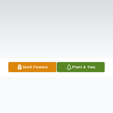
Send Flowers
Plant A Tree