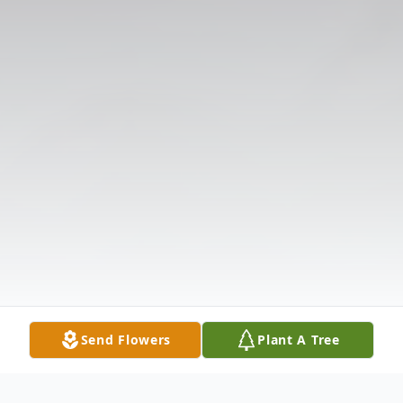
Send Flowers
Plant A Tree