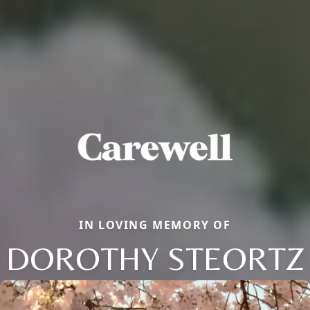
IN LOVING MEMORY OF
DOROTHY STEORTZ