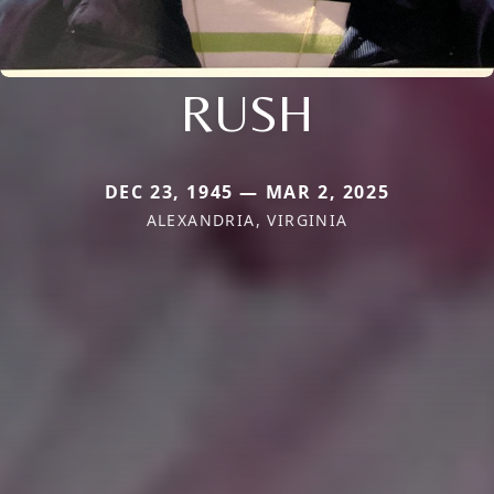
RUSH
DEC 23, 1945 — MAR 2, 2025
ALEXANDRIA, VIRGINIA