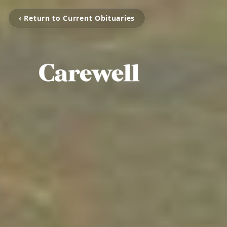
‹ Return to Current Obituaries