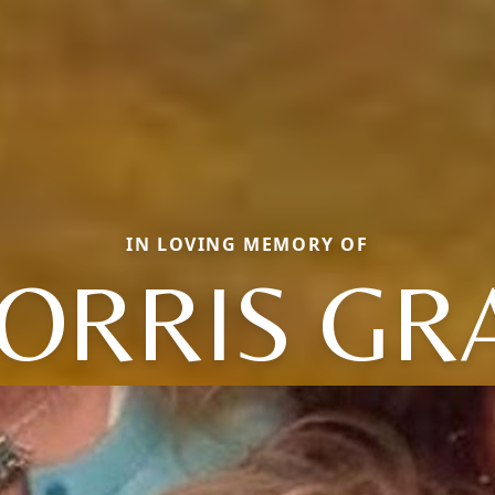
IN LOVING MEMORY OF
ORRIS GR