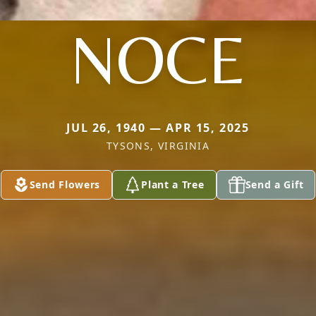
NOCE
JUL 26, 1940 — APR 15, 2025
TYSONS, VIRGINIA
Send Flowers
Plant a Tree
Send a Gift