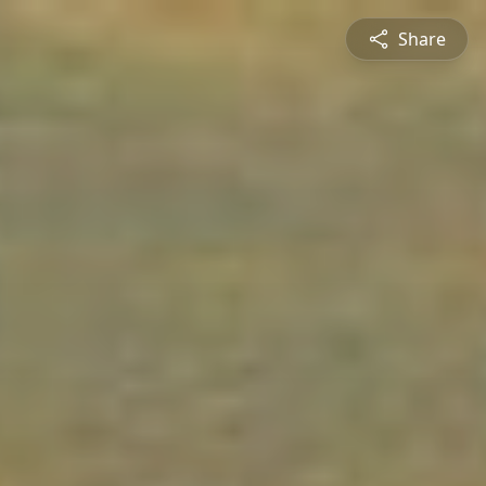
Share