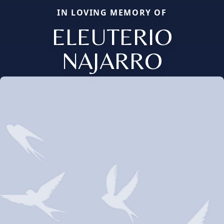
IN LOVING MEMORY OF
ELEUTERIO
NAJARRO