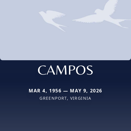
CAMPOS
MAR 4, 1956 — MAY 9, 2026
GREENPORT, VIRGINIA