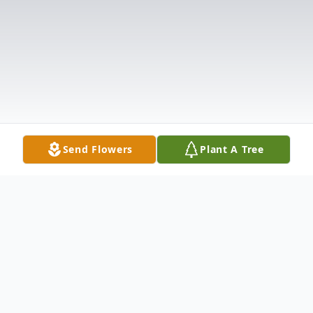
Send Flowers
Plant A Tree
Obituary