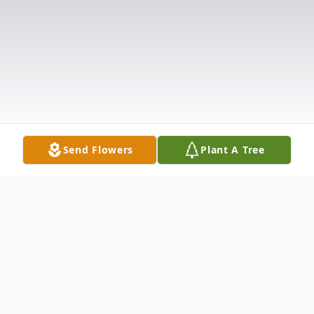
Send Flowers
Plant A Tree
Obituary