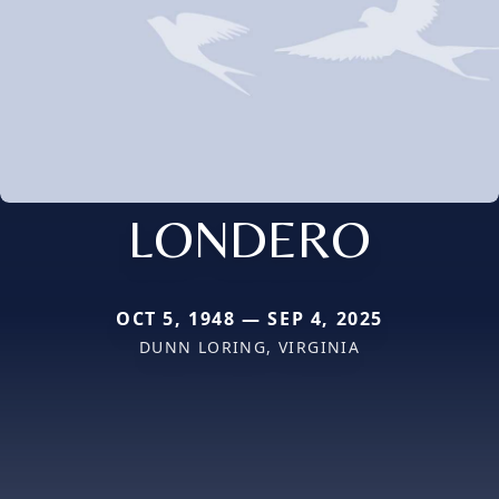
LONDERO
OCT 5, 1948 — SEP 4, 2025
DUNN LORING, VIRGINIA