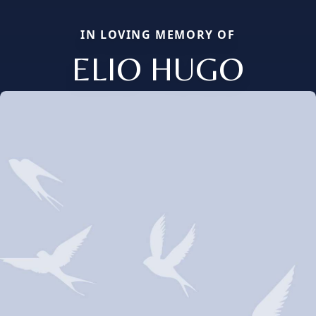
IN LOVING MEMORY OF
ELIO HUGO