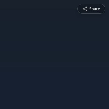
Share