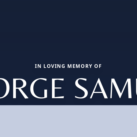
IN LOVING MEMORY OF
ORGE SAM