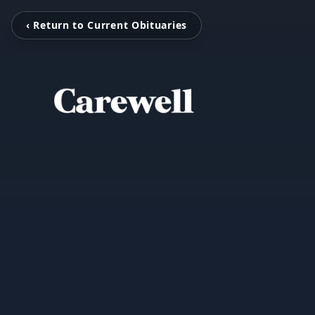
‹ Return to Current Obituaries