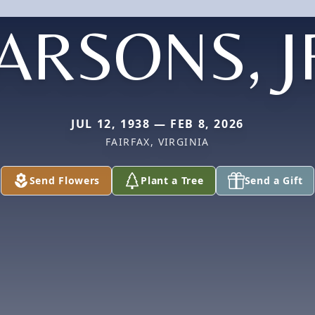
ARSONS, J
JUL 12, 1938 — FEB 8, 2026
FAIRFAX, VIRGINIA
Send Flowers
Plant a Tree
Send a Gift