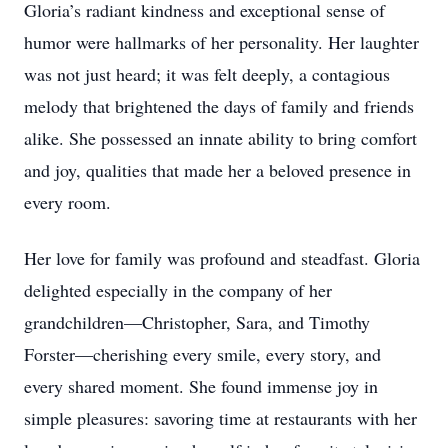
Gloria’s radiant kindness and exceptional sense of
humor were hallmarks of her personality. Her laughter
was not just heard; it was felt deeply, a contagious
melody that brightened the days of family and friends
alike. She possessed an innate ability to bring comfort
and joy, qualities that made her a beloved presence in
every room.
Her love for family was profound and steadfast. Gloria
delighted especially in the company of her
grandchildren—Christopher, Sara, and Timothy
Forster—cherishing every smile, every story, and
every shared moment. She found immense joy in
simple pleasures: savoring time at restaurants with her