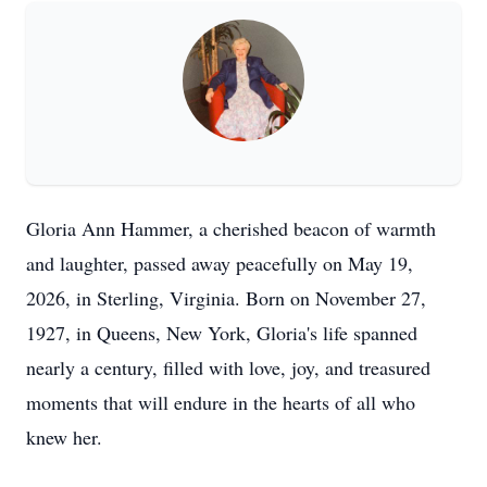
Gloria Ann Hammer, a cherished beacon of warmth
and laughter, passed away peacefully on May 19,
2026, in Sterling, Virginia. Born on November 27,
1927, in Queens, New York, Gloria's life spanned
nearly a century, filled with love, joy, and treasured
moments that will endure in the hearts of all who
knew her.