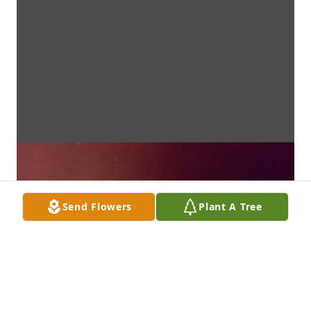
Send Flowers
Plant A Tree