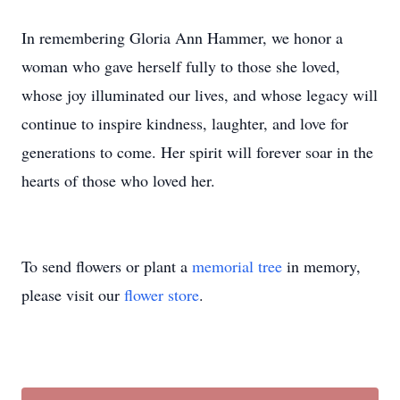
In remembering Gloria Ann Hammer, we honor a
woman who gave herself fully to those she loved,
whose joy illuminated our lives, and whose legacy will
continue to inspire kindness, laughter, and love for
generations to come. Her spirit will forever soar in the
hearts of those who loved her.
To send flowers or plant a
memorial tree
in memory,
please visit our
flower store
.