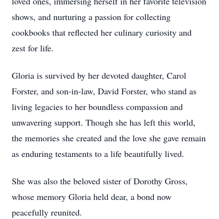
loved ones, immersing herself in her favorite television
shows, and nurturing a passion for collecting
cookbooks that reflected her culinary curiosity and
zest for life.
Gloria is survived by her devoted daughter, Carol
Forster, and son-in-law, David Forster, who stand as
living legacies to her boundless compassion and
unwavering support. Though she has left this world,
the memories she created and the love she gave remain
as enduring testaments to a life beautifully lived.
She was also the beloved sister of Dorothy Gross,
whose memory Gloria held dear, a bond now
peacefully reunited.