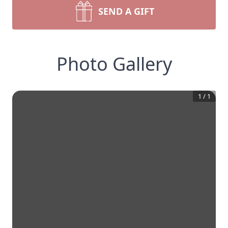
SEND A GIFT
Photo Gallery
1
/
1