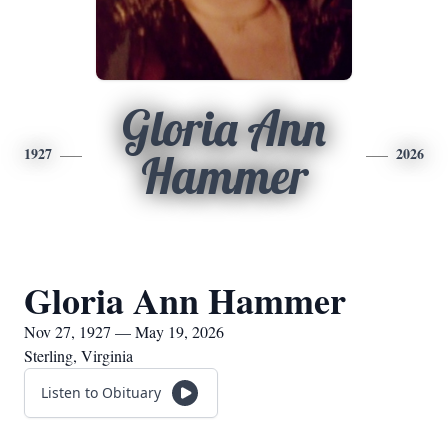
Gloria Ann
1927
2026
Hammer
Gloria Ann Hammer
Nov 27, 1927 — May 19, 2026
Sterling, Virginia
Listen to Obituary