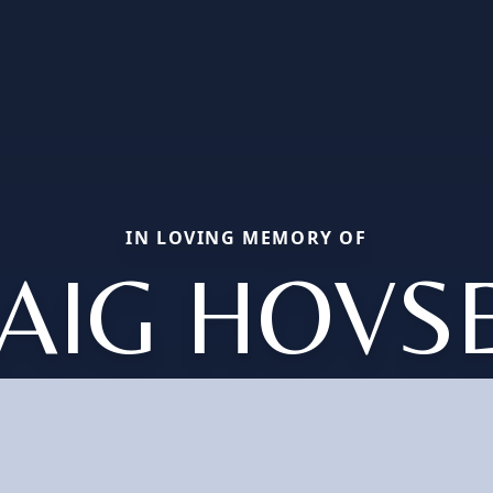
IN LOVING MEMORY OF
AIG HOVS