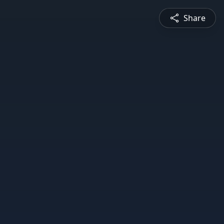
Share