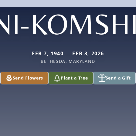
NI-KOMSH
FEB 7, 1940 — FEB 3, 2026
BETHESDA, MARYLAND
Send Flowers
Plant a Tree
Send a Gift