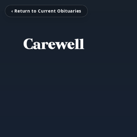
‹ Return to Current Obituaries