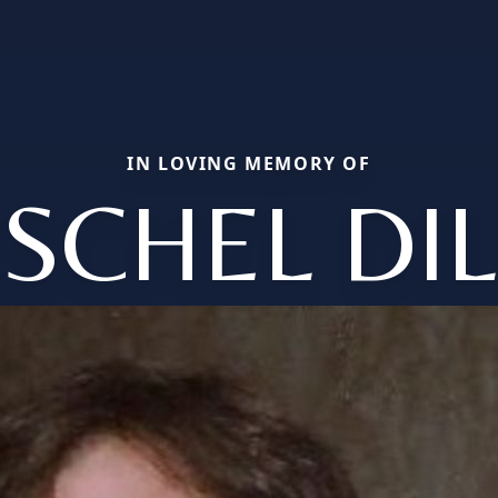
IN LOVING MEMORY OF
SCHEL DI