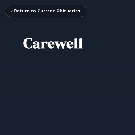
‹ Return to Current Obituaries