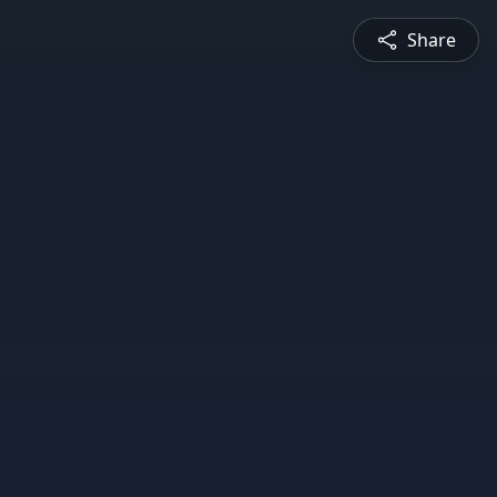
Share