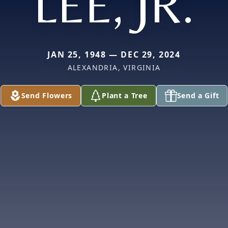
LEE, JR.
JAN 25, 1948 — DEC 29, 2024
ALEXANDRIA, VIRGINIA
Send Flowers
Plant a Tree
Send a Gift