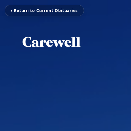
‹ Return to Current Obituaries