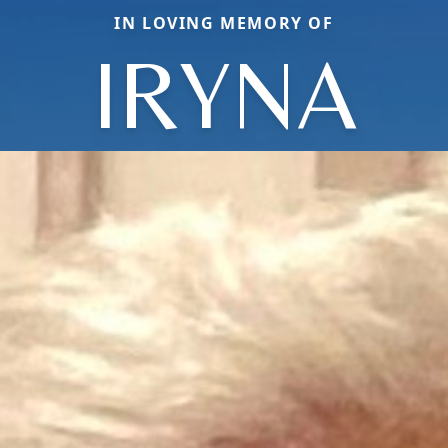
IN LOVING MEMORY OF
IRYNA