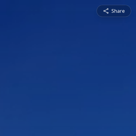
Share