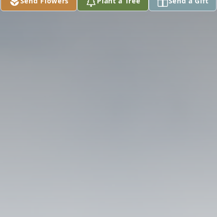
Send Flowers
Plant a Tree
Send a Gift