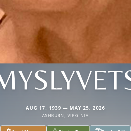
MYSLYVET
AUG 17, 1939 — MAY 25, 2026
ASHBURN, VIRGINIA