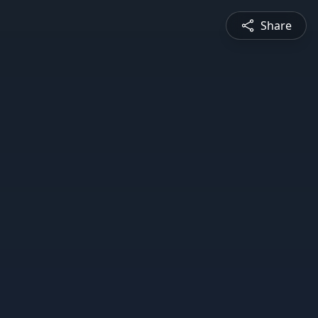
Share