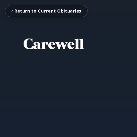
‹ Return to Current Obituaries