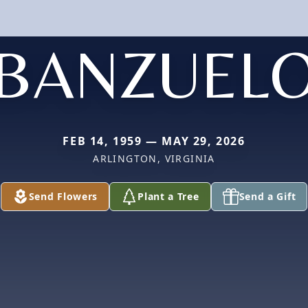
BANZUEL
FEB 14, 1959 — MAY 29, 2026
ARLINGTON, VIRGINIA
Send Flowers
Plant a Tree
Send a Gift