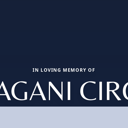
IN LOVING MEMORY OF
AGANI CI