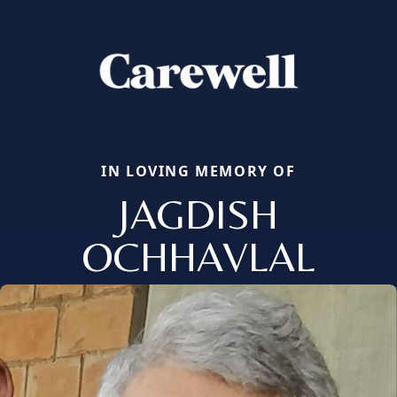
IN LOVING MEMORY OF
JAGDISH
OCHHAVLAL