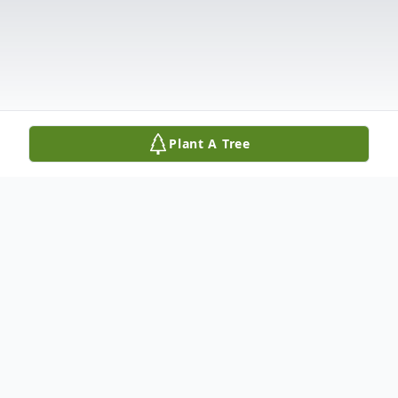
Plant A Tree
Obituary
Listen to Obituary