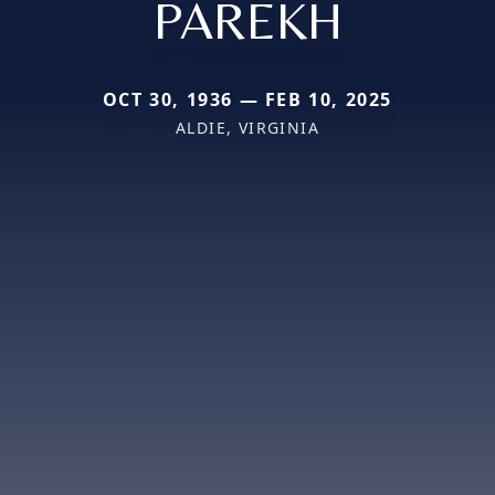
PAREKH
OCT 30, 1936 — FEB 10, 2025
ALDIE, VIRGINIA