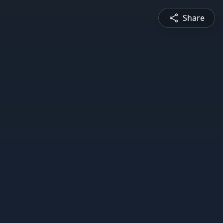
Share