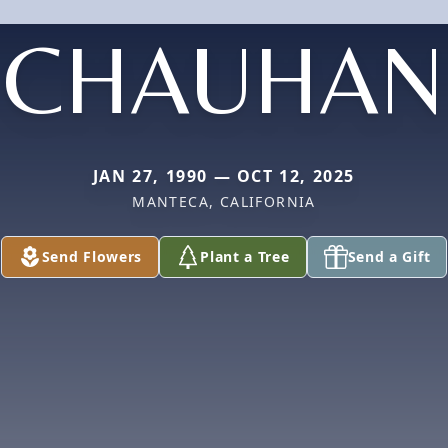
CHAUHAN
JAN 27, 1990 — OCT 12, 2025
MANTECA, CALIFORNIA
Send Flowers
Plant a Tree
Send a Gift