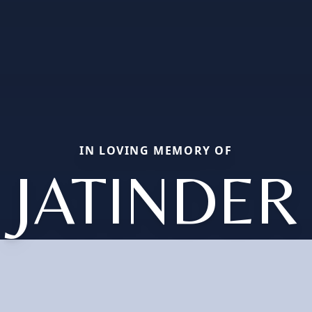
IN LOVING MEMORY OF
JATINDER