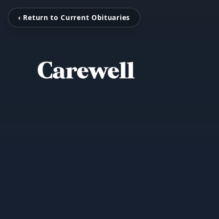
‹ Return to Current Obituaries