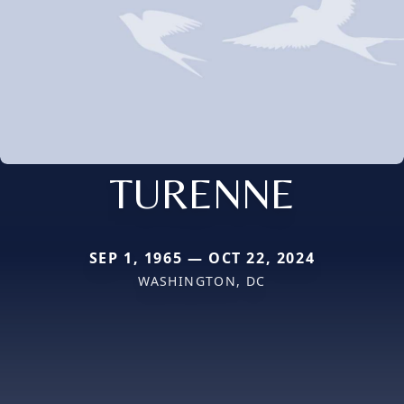
TURENNE
SEP 1, 1965 — OCT 22, 2024
WASHINGTON, DC