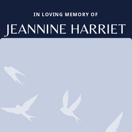
IN LOVING MEMORY OF
JEANNINE HARRIET