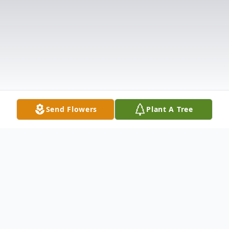
Send Flowers
Plant A Tree
Obituary