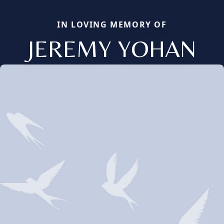
IN LOVING MEMORY OF
JEREMY YOHAN