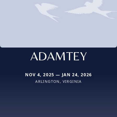
ADAMTEY
NOV 4, 2025 — JAN 24, 2026
ARLINGTON, VIRGINIA