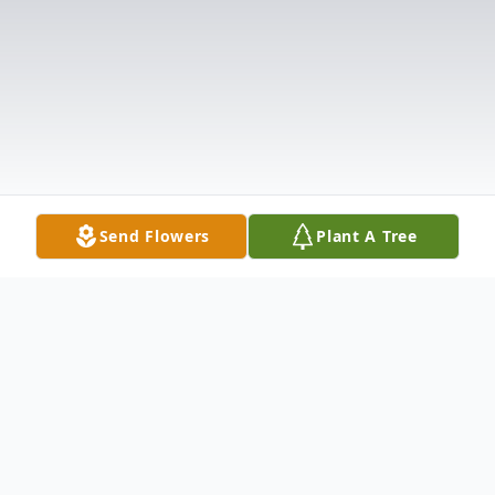
Send Flowers
Plant A Tree
Obituary