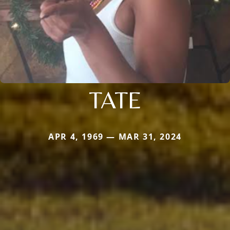
TATE
APR 4, 1969 — MAR 31, 2024