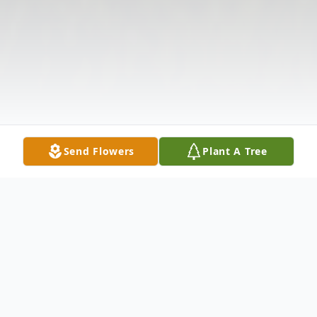
Send Flowers
Plant A Tree
Obituary