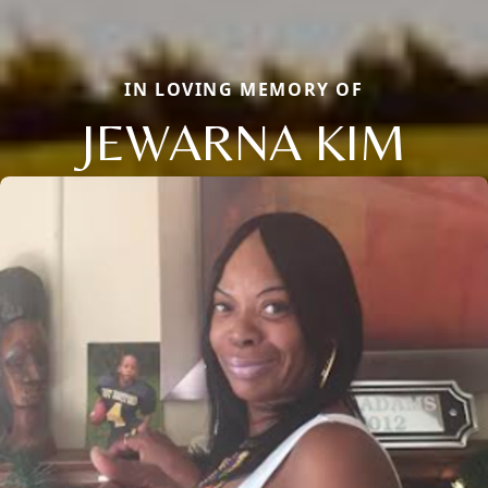
IN LOVING MEMORY OF
JEWARNA KIM