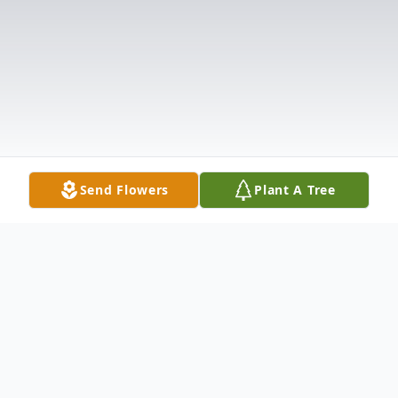
Send Flowers
Plant A Tree
Obituary