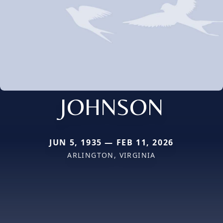
JOHNSON
JUN 5, 1935 — FEB 11, 2026
ARLINGTON, VIRGINIA