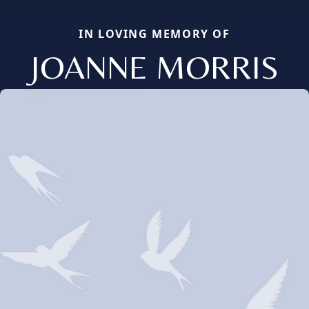
IN LOVING MEMORY OF
JOANNE MORRIS