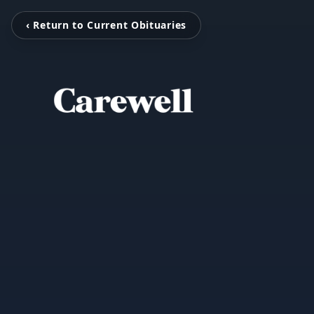
‹ Return to Current Obituaries