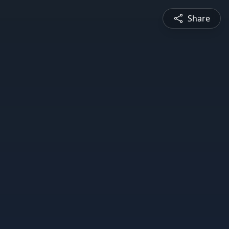
Share