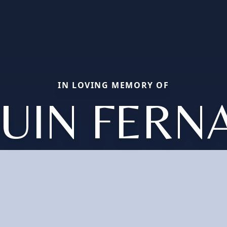
IN LOVING MEMORY OF
QUIN FERN