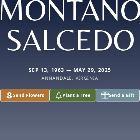
MONTAÑ
SALCEDO
SEP 13, 1963 — MAY 29, 2025
ANNANDALE, VIRGINIA
Send Flowers
Plant a Tree
Send a Gift