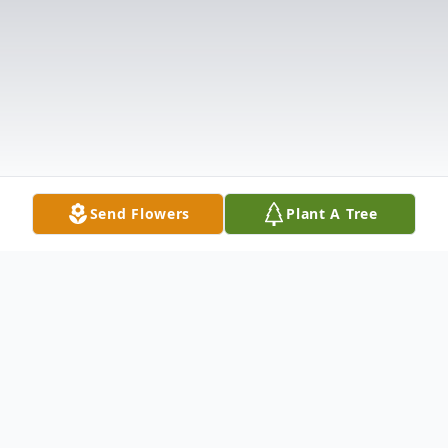
Send Flowers
Plant A Tree
Obituary