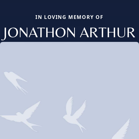
IN LOVING MEMORY OF
JONATHON ARTHUR