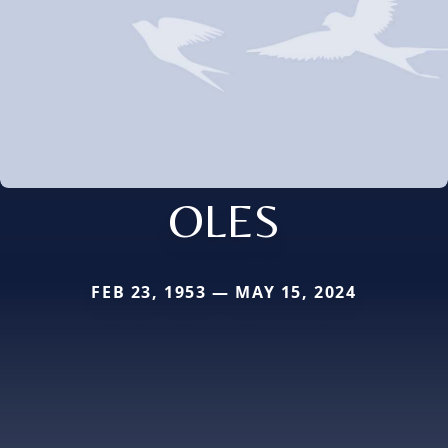
OLES
FEB 23, 1953 — MAY 15, 2024