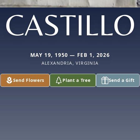
CASTILLO
MAY 19, 1950 — FEB 1, 2026
ALEXANDRIA, VIRGINIA
Send Flowers
Plant a Tree
Send a Gift