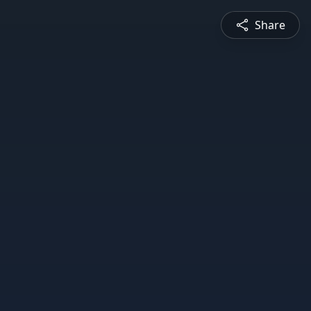
Share