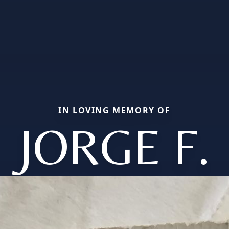
IN LOVING MEMORY OF
JORGE F.