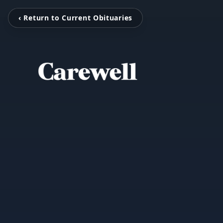
‹ Return to Current Obituaries