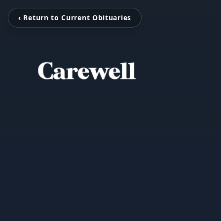
‹ Return to Current Obituaries