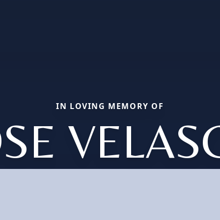
IN LOVING MEMORY OF
OSE VELAS