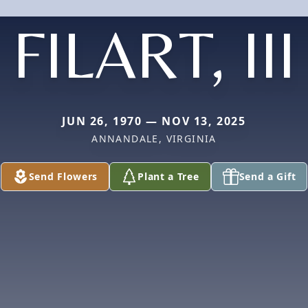
FILART, III
JUN 26, 1970 — NOV 13, 2025
ANNANDALE, VIRGINIA
Send Flowers
Plant a Tree
Send a Gift