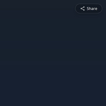
Share