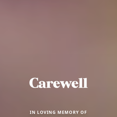
IN LOVING MEMORY OF