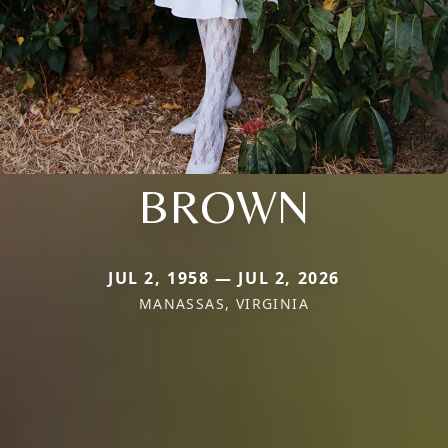
BROWN
JUL 2, 1958 — JUL 2, 2026
MANASSAS, VIRGINIA