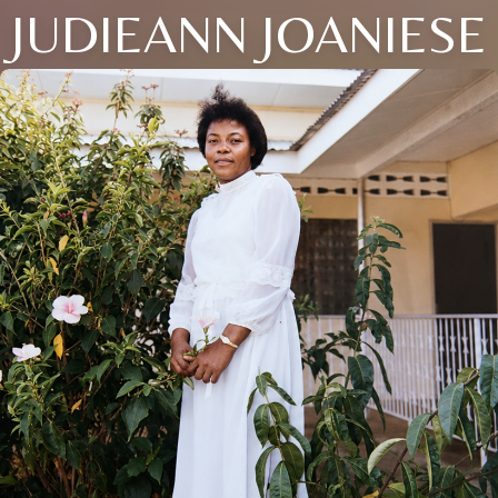
JUDIEANN JOANIESE