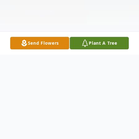
Send Flowers
Plant A Tree
Obituary
Listen to Obituary