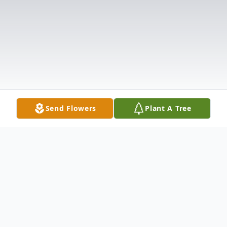
Send Flowers
Plant A Tree
Obituary