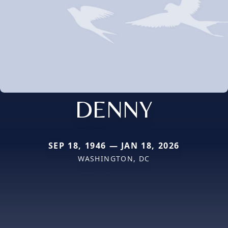
DENNY
SEP 18, 1946 — JAN 18, 2026
WASHINGTON, DC