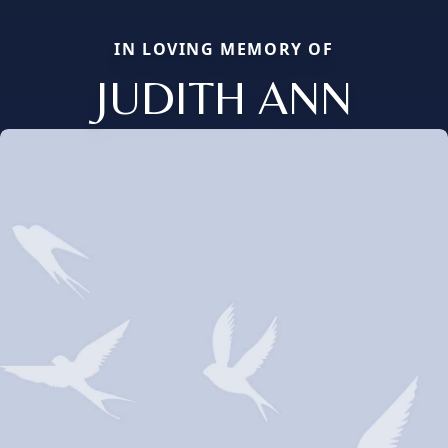
IN LOVING MEMORY OF
JUDITH ANN