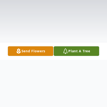
Send Flowers
Plant A Tree
Obituary