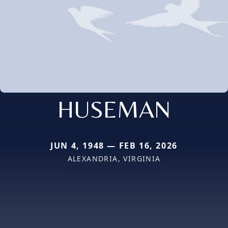
HUSEMAN
JUN 4, 1948 — FEB 16, 2026
ALEXANDRIA, VIRGINIA