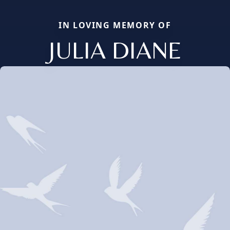
IN LOVING MEMORY OF
JULIA DIANE