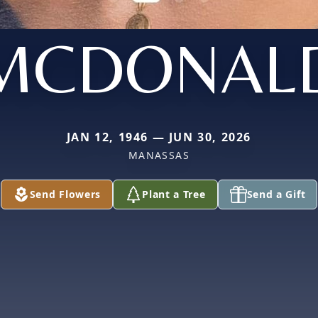
MCDONAL
JAN 12, 1946 — JUN 30, 2026
MANASSAS
Send Flowers
Plant a Tree
Send a Gift