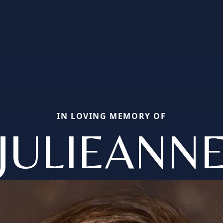
IN LOVING MEMORY OF
JULIEANN