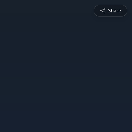
Share