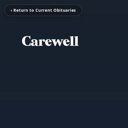
‹ Return to Current Obituaries